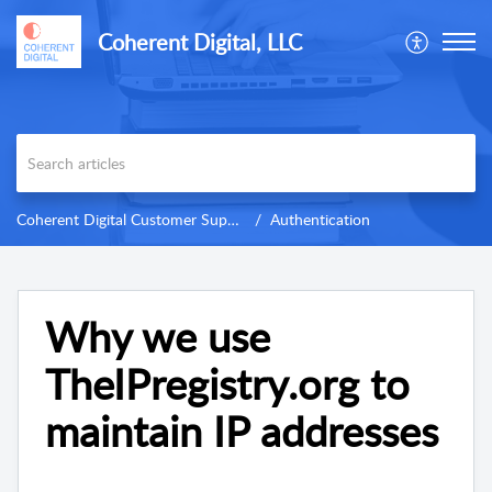
Coherent Digital, LLC
Coherent Digital Customer Support
Authentication
Why we use
TheIPregistry.org to
maintain IP addresses