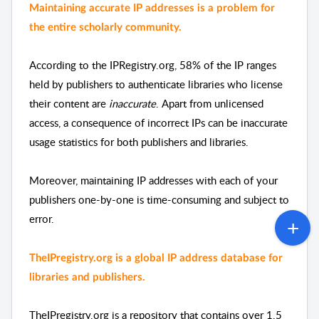
Maintaining accurate IP addresses is a problem for 
the entire scholarly community.
According to the IPRegistry.org, 
58% of the IP ranges 
held by publishers to authenticate libraries who license 
their content are
 inaccurate
. Apart from unlicensed 
access, a consequence of incorrect IPs can be inaccurate 
usage statistics for both publishers and libraries.
Moreover, maintaining IP addresses with each of your 
publishers one-by-one is time-consuming and subject to 
error.  
TheIPregistry.org is a global IP address database for 
libraries and publishers. 
TheIPregistry.org is a repository that contains over 1.5 